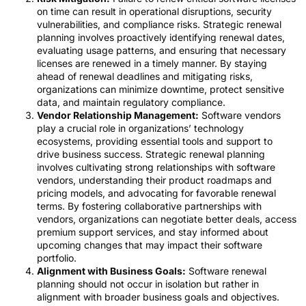
on time can result in operational disruptions, security
vulnerabilities, and compliance risks. Strategic renewal
planning involves proactively identifying renewal dates,
evaluating usage patterns, and ensuring that necessary
licenses are renewed in a timely manner. By staying
ahead of renewal deadlines and mitigating risks,
organizations can minimize downtime, protect sensitive
data, and maintain regulatory compliance.
Vendor Relationship Management:
Software vendors
play a crucial role in organizations’ technology
ecosystems, providing essential tools and support to
drive business success. Strategic renewal planning
involves cultivating strong relationships with software
vendors, understanding their product roadmaps and
pricing models, and advocating for favorable renewal
terms. By fostering collaborative partnerships with
vendors, organizations can negotiate better deals, access
premium support services, and stay informed about
upcoming changes that may impact their software
portfolio.
Alignment with Business Goals:
Software renewal
planning should not occur in isolation but rather in
alignment with broader business goals and objectives.