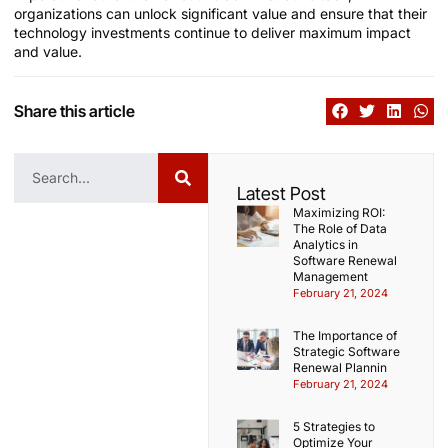
organizations can unlock significant value and ensure that their
technology investments continue to deliver maximum impact
and value.
Share this article
Latest Post
Maximizing ROI:
The Role of Data
Analytics in
Software Renewal
Management
February 21, 2024
The Importance of
Strategic Software
Renewal Plannin
February 21, 2024
5 Strategies to
Optimize Your