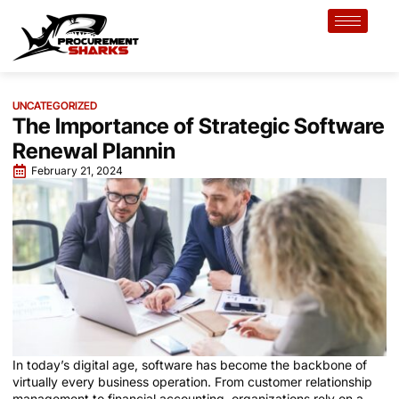
UNCATEGORIZED
The Importance of Strategic Software
Renewal Plannin
February 21, 2024
In today’s digital age, software has become the backbone of
virtually every business operation. From customer relationship
management to financial accounting, organizations rely on a