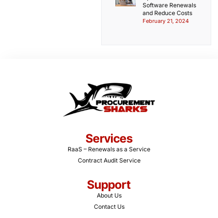
Software Renewals
and Reduce Costs
February 21, 2024
Services
RaaS – Renewals as a Service
Contract Audit Service
Support
About Us
Contact Us