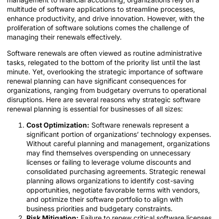
multitude of software applications to streamline processes,
enhance productivity, and drive innovation. However, with the
proliferation of software solutions comes the challenge of
managing their renewals effectively.
Software renewals are often viewed as routine administrative
tasks, relegated to the bottom of the priority list until the last
minute. Yet, overlooking the strategic importance of software
renewal planning can have significant consequences for
organizations, ranging from budgetary overruns to operational
disruptions. Here are several reasons why strategic software
renewal planning is essential for businesses of all sizes:
Cost Optimization:
Software renewals represent a
significant portion of organizations’ technology expenses.
Without careful planning and management, organizations
may find themselves overspending on unnecessary
licenses or failing to leverage volume discounts and
consolidated purchasing agreements. Strategic renewal
planning allows organizations to identify cost-saving
opportunities, negotiate favorable terms with vendors,
and optimize their software portfolio to align with
business priorities and budgetary constraints.
Risk Mitigation:
Failure to renew critical software licenses