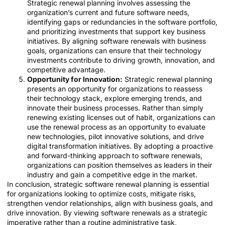
Strategic renewal planning involves assessing the
organization’s current and future software needs,
identifying gaps or redundancies in the software portfolio,
and prioritizing investments that support key business
initiatives. By aligning software renewals with business
goals, organizations can ensure that their technology
investments contribute to driving growth, innovation, and
competitive advantage.
Opportunity for Innovation:
Strategic renewal planning
presents an opportunity for organizations to reassess
their technology stack, explore emerging trends, and
innovate their business processes. Rather than simply
renewing existing licenses out of habit, organizations can
use the renewal process as an opportunity to evaluate
new technologies, pilot innovative solutions, and drive
digital transformation initiatives. By adopting a proactive
and forward-thinking approach to software renewals,
organizations can position themselves as leaders in their
industry and gain a competitive edge in the market.
In conclusion, strategic software renewal planning is essential
for organizations looking to optimize costs, mitigate risks,
strengthen vendor relationships, align with business goals, and
drive innovation. By viewing software renewals as a strategic
imperative rather than a routine administrative task,